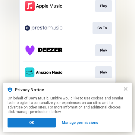
Play
Go To
Play
Play
This page may contain affiliate links.
Privacy Notice
By using this service, you agree to the use of cookies.
On behalf of
Sony Music
, Linkfire would like to use cookies and similar
Click here
to manage your permissions.
technologies to personalize your experiences on our sites and to
advertise on other sites. For more information and additional choices
click manage permissions below.
OK
Manage permissions