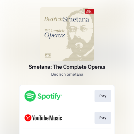
Smetana: The Complete Operas
Bedřich Smetana
Play
Play