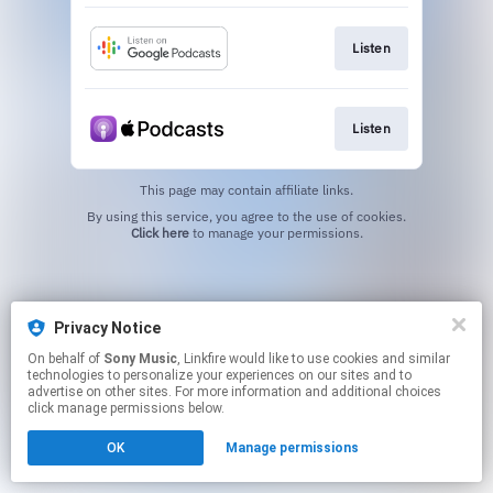
Listen
Listen
This page may contain affiliate links.
By using this service, you agree to the use of cookies.
Click here
to manage your permissions.
Privacy Notice
On behalf of
Sony Music
, Linkfire would like to use cookies and similar
technologies to personalize your experiences on our sites and to
advertise on other sites. For more information and additional choices
click manage permissions below.
OK
Manage permissions