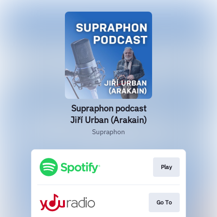
Supraphon podcast
Jiří Urban (Arakain)
Supraphon
Play
Go To