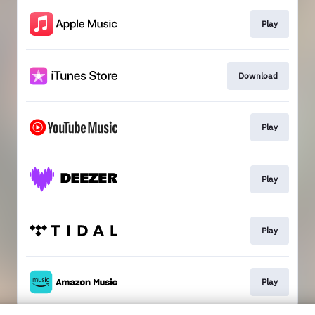
Play
Download
Play
Play
Play
Play