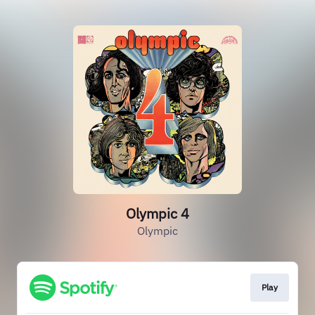
Olympic 4
Olympic
Play