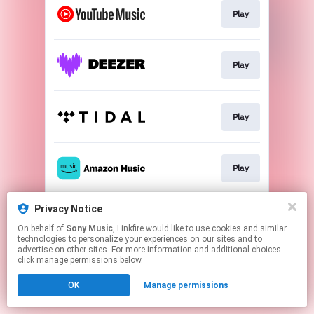
Play
Play
Play
Play
Privacy Notice
Go To
On behalf of
Sony Music
, Linkfire would like to use cookies and similar
technologies to personalize your experiences on our sites and to
advertise on other sites. For more information and additional choices
This page may contain affiliate links.
click manage permissions below.
By using this service, you agree to the use of cookies.
OK
Manage permissions
Click here
to manage your permissions.