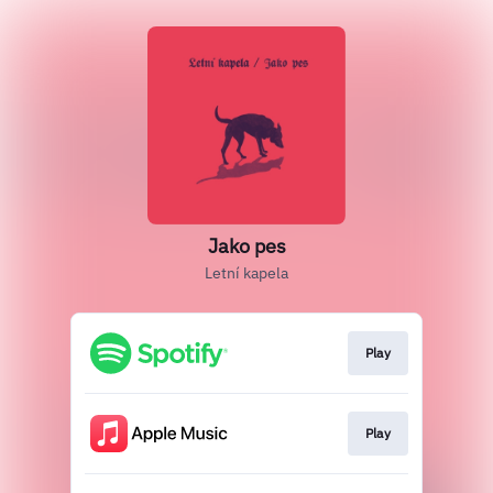
Jako pes
Letní kapela
Play
Play