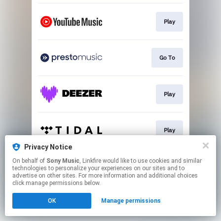
Play
Go To
Play
Play
Privacy Notice
This page may contain affiliate links.
On behalf of
Sony Music
, Linkfire would like to use cookies and similar
technologies to personalize your experiences on our sites and to
By using this service, you agree to the use of cookies.
advertise on other sites. For more information and additional choices
Click here
to manage your permissions.
click manage permissions below.
OK
Manage permissions