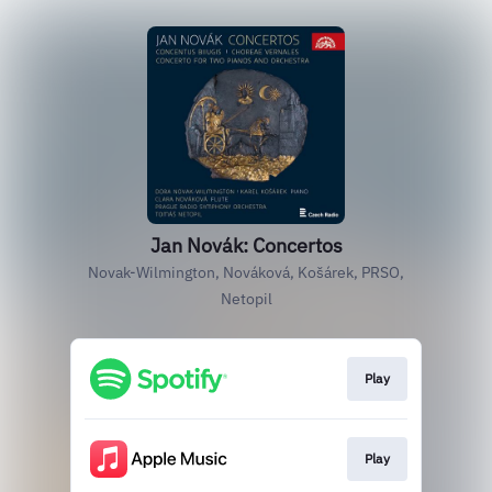
Jan Novák: Concertos
Novak-Wilmington, Nováková, Košárek, PRSO,
Netopil
Play
Play