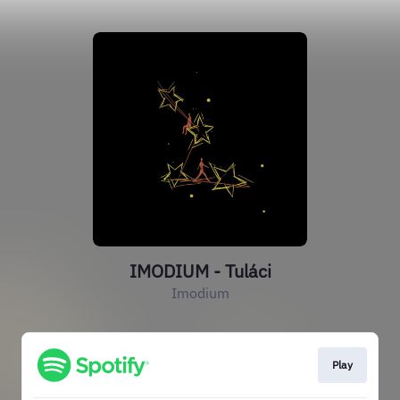
IMODIUM - Tuláci
Imodium
Play