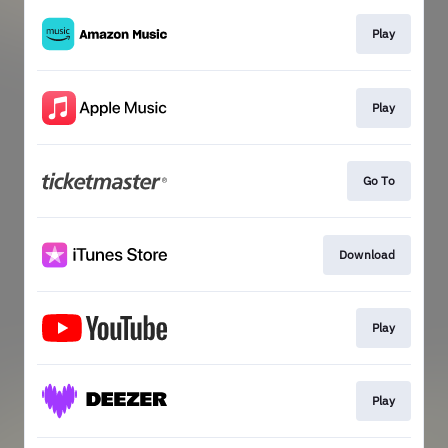
Play
Play
Go To
Download
Play
Play