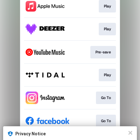
Play
Play
Pre-save
Play
Go To
Go To
Privacy Notice