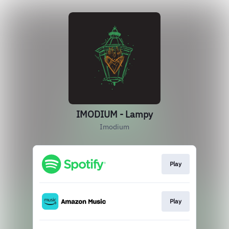
IMODIUM - Lampy
Imodium
Play
Play