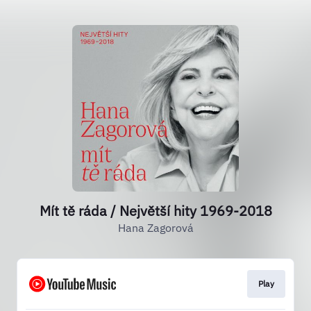
Mít tě ráda / Největší hity 1969-2018
Hana Zagorová
Play