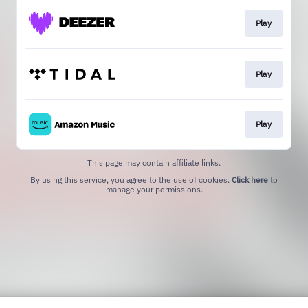
Play
Play
Play
This page may contain affiliate links.
By using this service, you agree to the use of cookies.
Click here
to
manage your permissions.