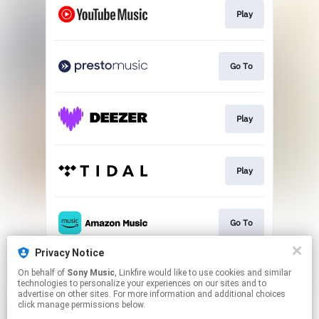
Play
Go To
Play
Play
Go To
Privacy Notice
On behalf of
Sony Music
, Linkfire would like to use cookies and similar
Play
technologies to personalize your experiences on our sites and to
advertise on other sites. For more information and additional choices
click manage permissions below.
This page may contain affiliate links.