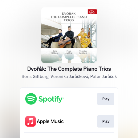
Dvořák: The Complete Piano Trios
Boris Giltburg, Veronika Jarůšková, Peter Jarůšek
Play
Play