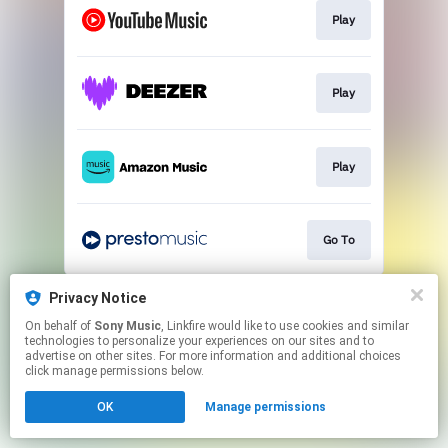
Play
Play
Play
Go To
This page may contain affiliate links.
Privacy Notice
By using this service, you agree to the use of cookies.
On behalf of
Sony Music
, Linkfire would like to use cookies and similar
Click here
to manage your permissions.
technologies to personalize your experiences on our sites and to
advertise on other sites. For more information and additional choices
click manage permissions below.
OK
Manage permissions