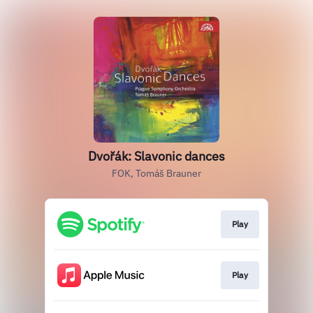
Dvořák: Slavonic dances
FOK, Tomáš Brauner
Play
Play