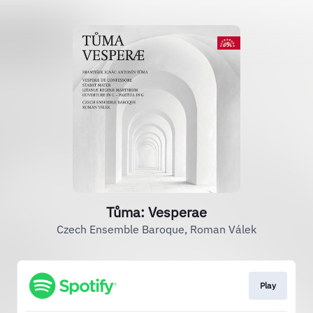
Tůma: Vesperae
Czech Ensemble Baroque, Roman Válek
Play