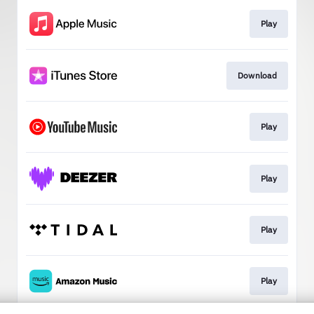
Play
Download
Play
Play
Play
Play