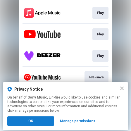
Play
Play
Play
Pre-save
Privacy Notice
On behalf of
Sony Music
, Linkfire would like to use cookies and similar
Play
technologies to personalize your experiences on our sites and to
advertise on other sites. For more information and additional choices
click manage permissions below.
This page may contain affiliate links.
OK
Manage permissions
By using this service, you agree to the use of cookies.
Click here
to manage your permissions.