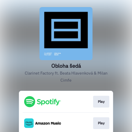
Obloha šedá
Clarinet Factory ft. Beata Hlavenková & Milan
Cimfe
Play
Play