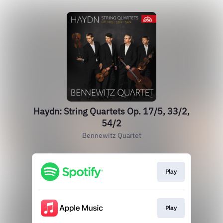
Haydn: String Quartets Op. 17/5, 33/2,
54/2
Bennewitz Quartet
Play
Play