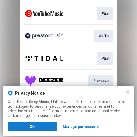
Play
Go To
Play
Pre-save
Privacy Notice
On behalf of
Sony Music
, Linkfire would like to use cookies and similar
Pre-save
technologies to personalize your experiences on our sites and to
advertise on other sites. For more information and additional choices
click manage permissions below.
This page may contain affiliate links.
OK
Manage permissions
By using this service, you agree to the use of cookies.
Click here
to manage your permissions.